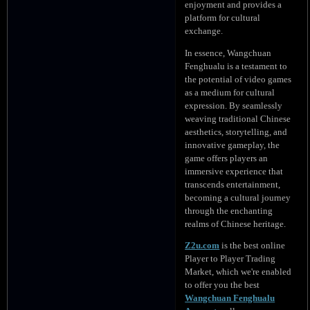
enjoyment and provides a
platform for cultural
exchange.
In essence, Wangchuan
Fenghualu is a testament to
the potential of video games
as a medium for cultural
expression. By seamlessly
weaving traditional Chinese
aesthetics, storytelling, and
innovative gameplay, the
game offers players an
immersive experience that
transcends entertainment,
becoming a cultural journey
through the enchanting
realms of Chinese heritage.
Z2u.com
is the best online
Player to Player Trading
Market, which we're enabled
to offer you the best
Wangchuan Fenghualu