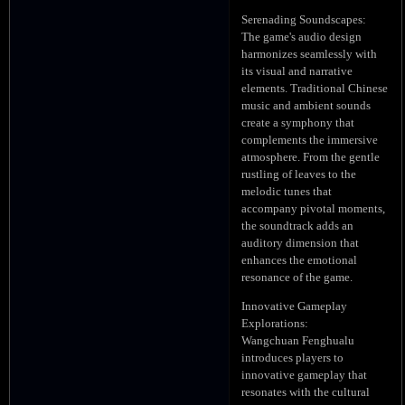
Serenading Soundscapes:
The game's audio design
harmonizes seamlessly with
its visual and narrative
elements. Traditional Chinese
music and ambient sounds
create a symphony that
complements the immersive
atmosphere. From the gentle
rustling of leaves to the
melodic tunes that
accompany pivotal moments,
the soundtrack adds an
auditory dimension that
enhances the emotional
resonance of the game.
Innovative Gameplay
Explorations:
Wangchuan Fenghualu
introduces players to
innovative gameplay that
resonates with the cultural