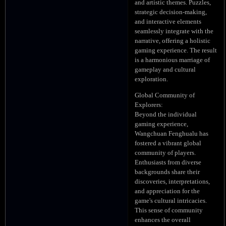
and artistic themes. Puzzles,
strategic decision-making,
and interactive elements
seamlessly integrate with the
narrative, offering a holistic
gaming experience. The result
is a harmonious marriage of
gameplay and cultural
exploration.
Global Community of
Explorers:
Beyond the individual
gaming experience,
Wangchuan Fenghualu has
fostered a vibrant global
community of players.
Enthusiasts from diverse
backgrounds share their
discoveries, interpretations,
and appreciation for the
game's cultural intricacies.
This sense of community
enhances the overall