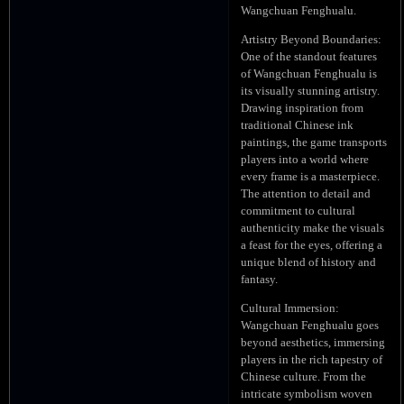
Wangchuan Fenghualu.
Artistry Beyond Boundaries:
One of the standout features
of Wangchuan Fenghualu is
its visually stunning artistry.
Drawing inspiration from
traditional Chinese ink
paintings, the game transports
players into a world where
every frame is a masterpiece.
The attention to detail and
commitment to cultural
authenticity make the visuals
a feast for the eyes, offering a
unique blend of history and
fantasy.
Cultural Immersion:
Wangchuan Fenghualu goes
beyond aesthetics, immersing
players in the rich tapestry of
Chinese culture. From the
intricate symbolism woven