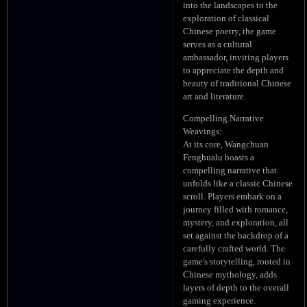
into the landscapes to the
exploration of classical
Chinese poetry, the game
serves as a cultural
ambassador, inviting players
to appreciate the depth and
beauty of traditional Chinese
art and literature.
Compelling Narrative
Weavings:
At its core, Wangchuan
Fenghualu boasts a
compelling narrative that
unfolds like a classic Chinese
scroll. Players embark on a
journey filled with romance,
mystery, and exploration, all
set against the backdrop of a
carefully crafted world. The
game's storytelling, rooted in
Chinese mythology, adds
layers of depth to the overall
gaming experience.