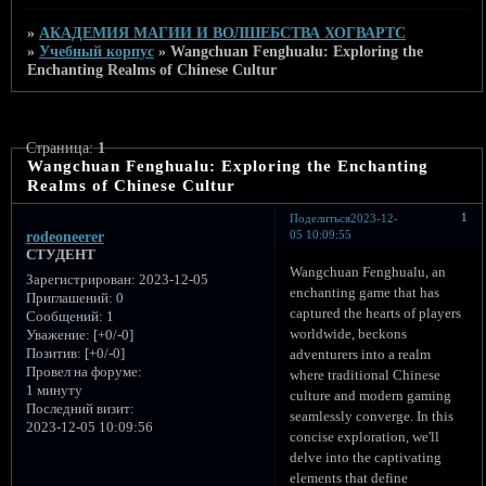
»
АКАДЕМИЯ МАГИИ И ВОЛШЕБСТВА ХОГВАРТС
»
Учебный корпус
»
Wangchuan Fenghualu: Exploring the
Enchanting Realms of Chinese Cultur
Страница:
1
Wangchuan Fenghualu: Exploring the Enchanting
Realms of Chinese Cultur
1
Поделиться
2023-12-
05 10:09:55
rodeoneerer
СТУДЕНТ
Wangchuan Fenghualu, an
Зарегистрирован
: 2023-12-05
enchanting game that has
Приглашений:
0
captured the hearts of players
Сообщений:
1
worldwide, beckons
Уважение:
[+0/-0]
Позитив:
[+0/-0]
adventurers into a realm
Провел на форуме:
where traditional Chinese
1 минуту
culture and modern gaming
Последний визит:
seamlessly converge. In this
2023-12-05 10:09:56
concise exploration, we'll
delve into the captivating
elements that define