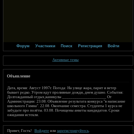
Форум
Участники
Поиск
Регистрация
Войти
Активные темы
Объявление
Дата, время: Август 1997г. Погода: На улице жара, парит и ветер
бывает редко. Утром идут проливные дожди, днем душно. События:
Долгожданный отдых,каникулы _____________________ От
Администрации: 23.08. Объявление результата конкурса "в написание
школьного Гимна". 22.08. Окончание семестра. Студенты 1 курса не
забудьте про полёты. 03.08. Почищены анкеты кандидатов. Сроки
ожидания истекли.
Привет, Гость!
Войдите
или
зарегистрируйтесь
.